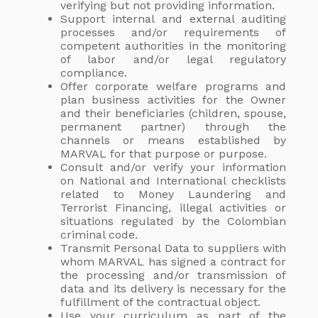
verifying but not providing information.
Support internal and external auditing
processes and/or requirements of
competent authorities in the monitoring
of labor and/or legal regulatory
compliance.
Offer corporate welfare programs and
plan business activities for the Owner
and their beneficiaries (children, spouse,
permanent partner) through the
channels or means established by
MARVAL for that purpose or purpose.
Consult and/or verify your information
on National and International checklists
related to Money Laundering and
Terrorist Financing, illegal activities or
situations regulated by the Colombian
criminal code.
Transmit Personal Data to suppliers with
whom MARVAL has signed a contract for
the processing and/or transmission of
data and its delivery is necessary for the
fulfillment of the contractual object.
Use your curriculum as part of the