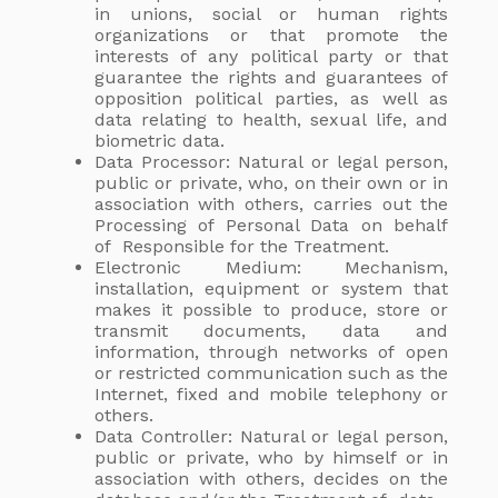
in unions, social or human rights
organizations or that promote the
interests of any political party or that
guarantee the rights and guarantees of
opposition political parties, as well as
data relating to health, sexual life, and
biometric data.
Data Processor: Natural or legal person,
public or private, who, on their own or in
association with others, carries out the
Processing of Personal Data on behalf
of Responsible for the Treatment.
Electronic Medium: Mechanism,
installation, equipment or system that
makes it possible to produce, store or
transmit documents, data and
information, through networks of open
or restricted communication such as the
Internet, fixed and mobile telephony or
others.
Data Controller: Natural or legal person,
public or private, who by himself or in
association with others, decides on the