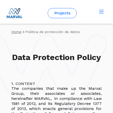
English
Projects
Home
>
Política de protección de datos
Data Protection Policy
1. CONTENT
The companies that make up the Marval
Group, their associates or associates,
hereinafter MARVAL, in compliance with Law
1581 of 2012, and its Regulatory Decree 1377
of 2013, which enacts general provisions for