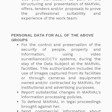
structuring and presentation of MARVAL
offers, tenders and/or proposals to prove
the professional suitability and
experience of the work team.
PERSONAL DATA FOR ALL OF THE ABOVE
GROUPS
For the control and preservation of the
security of people, property and
information, using video
surveillance/CCTV systems, during the
stay of the Data Subject at the MARVAL
facilities. This authorization includes the
use of images captured from its facilities
or through cameras and equipment
owned and/or contracted by MARVAL for
institutional and advertising purposes.
Report substantial changes in MARVAL's
information processing policies.
To defend MARVAL in legal proceedings
brought against her.
Send commercial information about