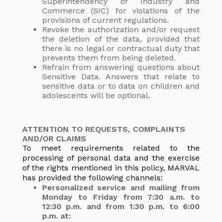
Superintendency of Industry and
Commerce (SIC) for violations of the
provisions of current regulations.
Revoke the authorization and/or request
the deletion of the data, provided that
there is no legal or contractual duty that
prevents them from being deleted.
Refrain from answering questions about
Sensitive Data. Answers that relate to
sensitive data or to data on children and
adolescents will be optional.
ATTENTION TO REQUESTS, COMPLAINTS
AND/OR CLAIMS
To meet requirements related to the
processing of personal data and the exercise
of the rights mentioned in this policy, MARVAL
has provided the following channels:
Personalized service and mailing from
Monday to Friday from 7:30 a.m. to
12:30 p.m. and from 1:30 p.m. to 6:00
p.m. at: