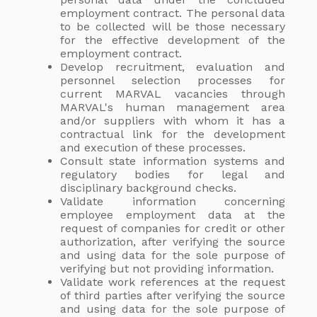
employment contract. The personal data
to be collected will be those necessary
for the effective development of the
employment contract.
Develop recruitment, evaluation and
personnel selection processes for
current MARVAL vacancies through
MARVAL's human management area
and/or suppliers with whom it has a
contractual link for the development
and execution of these processes.
Consult state information systems and
regulatory bodies for legal and
disciplinary background checks.
Validate information concerning
employee employment data at the
request of companies for credit or other
authorization, after verifying the source
and using data for the sole purpose of
verifying but not providing information.
Validate work references at the request
of third parties after verifying the source
and using data for the sole purpose of