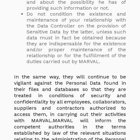
and about the possibility he has of
providing such information or not.
Do not condition the existence and
maintenance of your relationship with
the Data Controller on the provision of
Sensitive Data by the latter, unless such
data must in fact be obtained because
they are indispensable for the existence
and/or proper maintenance of the
relationship or for the fulfillment of the
duties carried out by MARVAL.
In the same way, they will continue to be
vigilant against the Personal Data found in
their files and databases so that they are
treated in conditions of security and
confidentiality by all employees, collaborators,
suppliers and contractors authorized to
access them, in carrying out their activities
with MARVAL.MARVAL will inform the
competent authorities in the terms
established by law of the relevant situations
relating to the administration of the Personal