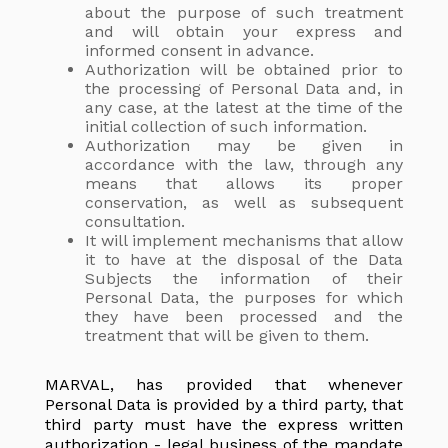
about the purpose of such treatment
and will obtain your express and
informed consent in advance.
Authorization will be obtained prior to
the processing of Personal Data and, in
any case, at the latest at the time of the
initial collection of such information.
Authorization may be given in
accordance with the law, through any
means that allows its proper
conservation, as well as subsequent
consultation.
It will implement mechanisms that allow
it to have at the disposal of the Data
Subjects the information of their
Personal Data, the purposes for which
they have been processed and the
treatment that will be given to them.
MARVAL, has provided that whenever
Personal Data is provided by a third party, that
third party must have the express written
authorization - legal business of the mandate