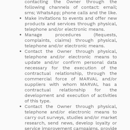
contacting the Owner through the
following channels of contact: email;
sms; WhatsApp; phone calls and the like.
Make invitations to events and offer new
products and services through physical,
telephone and/or electronic means.
Manage procedures (Requests,
complaints, claims) through physical,
telephone and/or electronic means.
Contact the Owner through physical,
telephone and/or electronic means to
update and/or confirm personal data
necessary for the execution of the
contractual relationship, through the
commercial force of MARVAL and/or
suppliers with whom MARVAL has a
contractual relationship for the
development and execution of activities
of this type.
Contact the Owner through physical,
telephone and/or electronic means to
carry out surveys, studies and/or market
research, send news, develop loyalty or
service improvement campaigns, provide