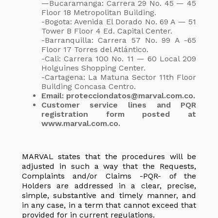
—Bucaramanga: Carrera 29 No. 45 — 45
Floor 18 Metropolitan Building.
-Bogota: Avenida El Dorado No. 69 A — 51
Tower B Floor 4 Ed. Capital Center.
-Barranquilla: Carrera 57 No. 99 A -65
Floor 17 Torres del Atlántico.
-Cali: Carrera 100 No. 11 — 60 Local 209
Holguines Shopping Center.
-Cartagena: La Matuna Sector 11th Floor
Building Concasa Centro.
Email: protecciondatos@marval.com.co.
Customer service lines and PQR
registration form posted at
www.marval.com.co.
MARVAL states that the procedures will be
adjusted in such a way that the Requests,
Complaints and/or Claims -PQR- of the
Holders are addressed in a clear, precise,
simple, substantive and timely manner, and
in any case, in a term that cannot exceed that
provided for in current regulations.