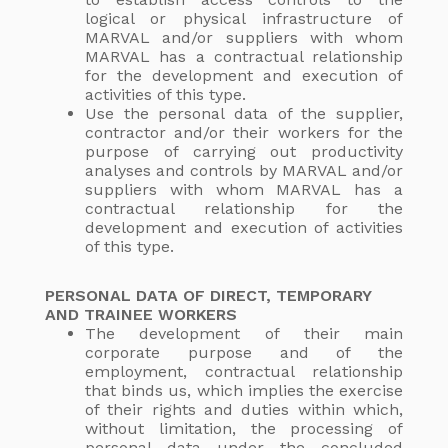
logical or physical infrastructure of
MARVAL and/or suppliers with whom
MARVAL has a contractual relationship
for the development and execution of
activities of this type.
Use the personal data of the supplier,
contractor and/or their workers for the
purpose of carrying out productivity
analyses and controls by MARVAL and/or
suppliers with whom MARVAL has a
contractual relationship for the
development and execution of activities
of this type.
PERSONAL DATA OF DIRECT, TEMPORARY
AND TRAINEE WORKERS
The development of their main
corporate purpose and of the
employment, contractual relationship
that binds us, which implies the exercise
of their rights and duties within which,
without limitation, the processing of
personal data under the concluded