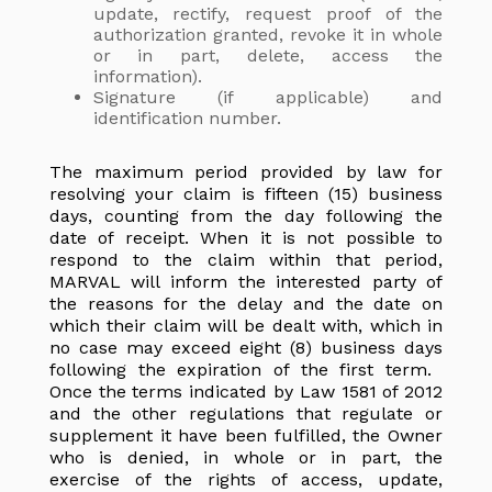
update, rectify, request proof of the
authorization granted, revoke it in whole
or in part, delete, access the
information).
Signature (if applicable) and
identification number.
The maximum period provided by law for
resolving your claim is fifteen (15) business
days, counting from the day following the
date of receipt. When it is not possible to
respond to the claim within that period,
MARVAL will inform the interested party of
the reasons for the delay and the date on
which their claim will be dealt with, which in
no case may exceed eight (8) business days
following the expiration of the first term.
Once the terms indicated by Law 1581 of 2012
and the other regulations that regulate or
supplement it have been fulfilled, the Owner
who is denied, in whole or in part, the
exercise of the rights of access, update,