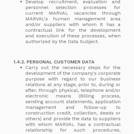
Develop recruitment, evaluation and
personnel selection processes for
current MARVAL vacancies through
MARVAL's human management area
and/or suppliers with whom it has a
contractual link for the development
and execution of these processes, when
authorized by the Data Subject.
1.4.2. PERSONAL CUSTOMER DATA
Carry out the necessary steps for the
development of the company's corporate
purpose with regard to our business
relations at any stage, prior to, during or
after, through physical, telephone and/or
electronic means (Billing process,
sending account statements, application
management and follow-up to
construction credit, collection, deeds or
others) and provide the data to suppliers
with whom MARVAL has a contractual
relationship for such procedures,