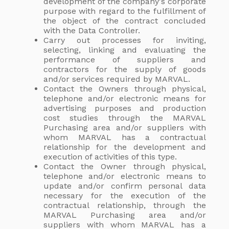
development of the company's corporate
purpose with regard to the fulfillment of
the object of the contract concluded
with the Data Controller.
Carry out processes for inviting,
selecting, linking and evaluating the
performance of suppliers and
contractors for the supply of goods
and/or services required by MARVAL.
Contact the Owners through physical,
telephone and/or electronic means for
advertising purposes and production
cost studies through the MARVAL
Purchasing area and/or suppliers with
whom MARVAL has a contractual
relationship for the development and
execution of activities of this type.
Contact the Owner through physical,
telephone and/or electronic means to
update and/or confirm personal data
necessary for the execution of the
contractual relationship, through the
MARVAL Purchasing area and/or
suppliers with whom MARVAL has a