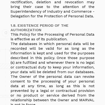
rectification, deletion and revocation may
bring their case to the attention of the
Superintendency of Industry and Commerce -
Delegation for the Protection of Personal Data.
1.8. EXISTENCE PERIOD OF THE
AUTHORIZATION
This Policy for the Processing of Personal Data
is effective as of its publication.
The databases in which personal data will be
recorded will be valid for as long as the
information is kept and used for the purposes
described in this policy. Once those purpose
(s) are fulfilled and whenever there is no legal
or contractual duty to keep your information,
your data will be deleted from our databases.
The Owner of the personal data can revoke
consent to the processing of your personal
data at any time, as long as this is not
prevented by a legal or contractual provision
or no product or service derived from the
relationship between the Owner and MARVAL
is not in force.