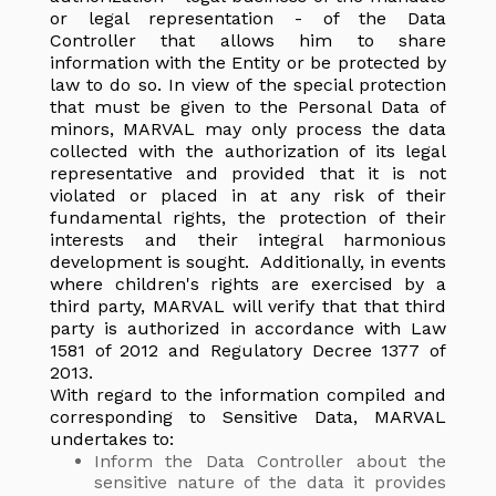
or legal representation - of the Data
Controller that allows him to share
information with the Entity or be protected by
law to do so. In view of the special protection
that must be given to the Personal Data of
minors, MARVAL may only process the data
collected with the authorization of its legal
representative and provided that it is not
violated or placed in at any risk of their
fundamental rights, the protection of their
interests and their integral harmonious
development is sought. Additionally, in events
where children's rights are exercised by a
third party, MARVAL will verify that that third
party is authorized in accordance with Law
1581 of 2012 and Regulatory Decree 1377 of
2013.
With regard to the information compiled and
corresponding to Sensitive Data, MARVAL
undertakes to:
Inform the Data Controller about the
sensitive nature of the data it provides