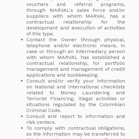
vouchers and referral programs,
through MARVAL's sales force and/or
suppliers with whom MARVAL has a
contractual relationship for the
development and execution of activities
of this type.
Contact the Owner through physical,
telephone and/or electronic means, in
case or through an intermediary person
with whom MARVAL has established a
contractual relationship, for portfolio
management and management of credit
applications and bookkeeping.
Consult and/or verify your information
on National and International checklists
related to Money Laundering and
Terrorist Financing, illegal activities or
situations regulated by the Colombian
Criminal Code.
Consult and report to information and
risk centers.
To comply with contractual obligations,
so the information may be transferred to