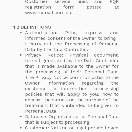
Customer service lines and PQR
registration form posted at
www.marval.com.co.
1.2 DEFINITIONS
Authorization: Prior, express and
informed consent of the Owner to bring
I carry out the Processing of Personal
Data by the Data Controller.
Privacy Notice: Physical document,
format generated by the Data Controller
that is made available to the Owner for
the processing of their Personal Data.
The Privacy Notice communicates to the
Owner information regarding the
existence of information processing
policies that will apply to you, how to
access the same and the purpose of the
treatment that is intended to be given to
Personal Data.
Database: Organized set of Personal Data
that is subject to processing.
Customer: Natural or legal person linked