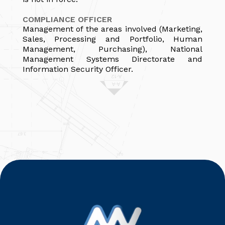
COMPLIANCE OFFICER
Management of the areas involved (Marketing,
Sales, Processing and Portfolio, Human
Management, Purchasing), National
Management Systems Directorate and
Information Security Officer.