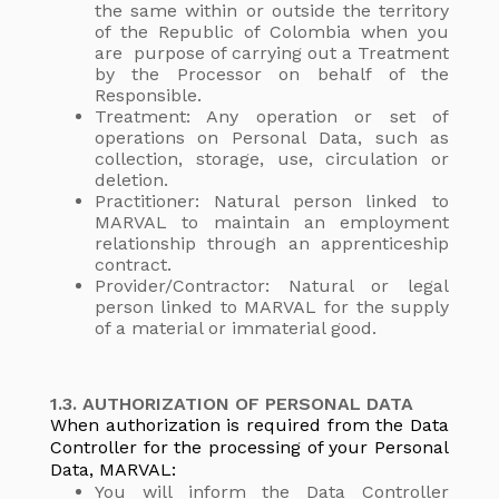
the same within or outside the territory
of the Republic of Colombia when you
are purpose of carrying out a Treatment
by the Processor on behalf of the
Responsible.
Treatment: Any operation or set of
operations on Personal Data, such as
collection, storage, use, circulation or
deletion.
Practitioner: Natural person linked to
MARVAL to maintain an employment
relationship through an apprenticeship
contract.
Provider/Contractor: Natural or legal
person linked to MARVAL for the supply
of a material or immaterial good.
1.3. AUTHORIZATION OF PERSONAL DATA
When authorization is required from the Data
Controller for the processing of your Personal
Data, MARVAL:
You will inform the Data Controller