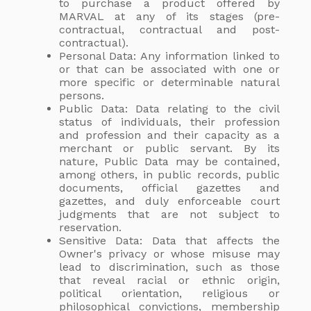
to purchase a product offered by
MARVAL at any of its stages (pre-
contractual, contractual and post-
contractual).
Personal Data: Any information linked to
or that can be associated with one or
more specific or determinable natural
persons.
Public Data: Data relating to the civil
status of individuals, their profession
and profession and their capacity as a
merchant or public servant. By its
nature, Public Data may be contained,
among others, in public records, public
documents, official gazettes and
gazettes, and duly enforceable court
judgments that are not subject to
reservation.
Sensitive Data: Data that affects the
Owner's privacy or whose misuse may
lead to discrimination, such as those
that reveal racial or ethnic origin,
political orientation, religious or
philosophical convictions, membership