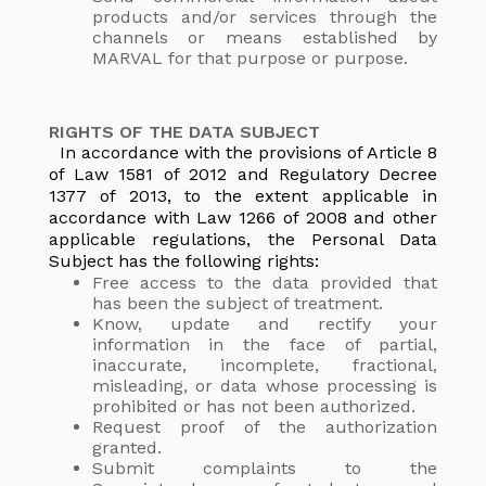
products and/or services through the
channels or means established by
MARVAL for that purpose or purpose.
RIGHTS OF THE DATA SUBJECT
In accordance with the provisions of Article 8
of Law 1581 of 2012 and Regulatory Decree
1377 of 2013, to the extent applicable in
accordance with Law 1266 of 2008 and other
applicable regulations, the Personal Data
Subject has the following rights:
Free access to the data provided that
has been the subject of treatment.
Know, update and rectify your
information in the face of partial,
inaccurate, incomplete, fractional,
misleading, or data whose processing is
prohibited or has not been authorized.
Request proof of the authorization
granted.
Submit complaints to the