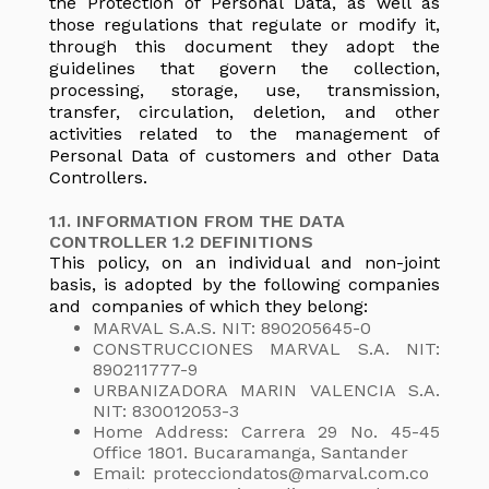
the Protection of Personal Data, as well as
those regulations that regulate or modify it,
through this document they adopt the
guidelines that govern the collection,
processing, storage, use, transmission,
transfer, circulation, deletion, and other
activities related to the management of
Personal Data of customers and other Data
Controllers.
1.1. INFORMATION FROM THE DATA
CONTROLLER 1.2 DEFINITIONS
This policy, on an individual and non-joint
basis, is adopted by the following companies
and companies of which they belong:
MARVAL S.A.S. NIT: 890205645-0
CONSTRUCCIONES MARVAL S.A. NIT:
890211777-9
URBANIZADORA MARIN VALENCIA S.A.
NIT: 830012053-3
Home Address: Carrera 29 No. 45-45
Office 1801. Bucaramanga, Santander
Email: protecciondatos@marval.com.co