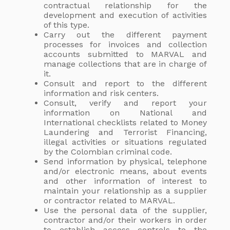
contractual relationship for the
development and execution of activities
of this type.
Carry out the different payment
processes for invoices and collection
accounts submitted to MARVAL and
manage collections that are in charge of
it.
Consult and report to the different
information and risk centers.
Consult, verify and report your
information on National and
International checklists related to Money
Laundering and Terrorist Financing,
illegal activities or situations regulated
by the Colombian criminal code.
Send information by physical, telephone
and/or electronic means, about events
and other information of interest to
maintain your relationship as a supplier
or contractor related to MARVAL.
Use the personal data of the supplier,
contractor and/or their workers in order
to establish access controls to the