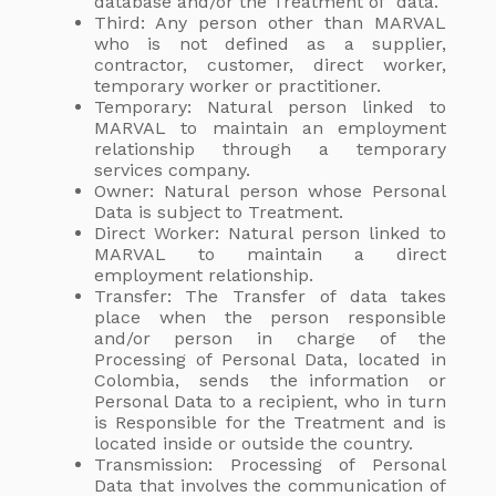
database and/or the Treatment of data.
Third: Any person other than MARVAL
who is not defined as a supplier,
contractor, customer, direct worker,
temporary worker or practitioner.
Temporary: Natural person linked to
MARVAL to maintain an employment
relationship through a temporary
services company.
Owner: Natural person whose Personal
Data is subject to Treatment.
Direct Worker: Natural person linked to
MARVAL to maintain a direct
employment relationship.
Transfer: The Transfer of data takes
place when the person responsible
and/or person in charge of the
Processing of Personal Data, located in
Colombia, sends the information or
Personal Data to a recipient, who in turn
is Responsible for the Treatment and is
located inside or outside the country.
Transmission: Processing of Personal
Data that involves the communication of