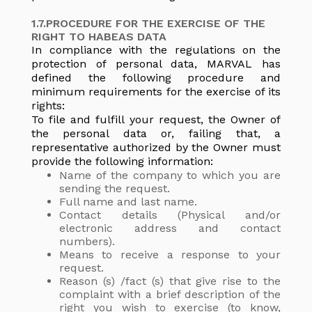
1.7.PROCEDURE FOR THE EXERCISE OF THE
RIGHT TO HABEAS DATA
In compliance with the regulations on the
protection of personal data, MARVAL has
defined the following procedure and
minimum requirements for the exercise of its
rights:
To file and fulfill your request, the Owner of
the personal data or, failing that, a
representative authorized by the Owner must
provide the following information:
Name of the company to which you are
sending the request.
Full name and last name.
Contact details (Physical and/or
electronic address and contact
numbers).
Means to receive a response to your
request.
Reason (s) /fact (s) that give rise to the
complaint with a brief description of the
right you wish to exercise (to know,