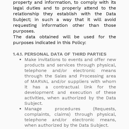
property and information, to comply with its
legal duties and to properly attend to the
relationship they establish with the Data
Subject; in such a way that it will avoid
requesting information other than those
purposes.
The data obtained will be used for the
purposes indicated in this Policy:
1.4.1. PERSONAL DATA OF THIRD PARTIES
Make invitations to events and offer new
products and services through physical,
telephone and/or electronic means
through the Sales and Processing area
of MARVAL and/or suppliers with whom
it has a contractual link for the
development and execution of these
activities, when authorized by the Data
Subject.
Manage procedures (Requests,
complaints, claims) through physical,
telephone and/or electronic means,
when authorized by the Data Subject.