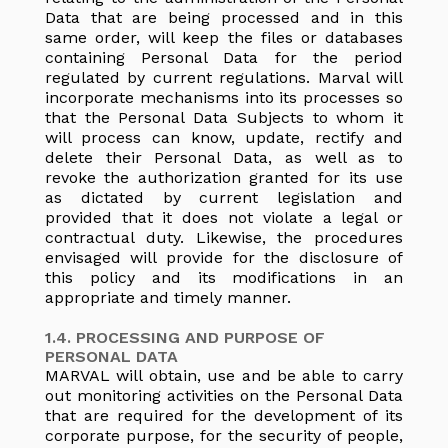
Data that are being processed and in this
same order, will keep the files or databases
containing Personal Data for the period
regulated by current regulations. Marval will
incorporate mechanisms into its processes so
that the Personal Data Subjects to whom it
will process can know, update, rectify and
delete their Personal Data, as well as to
revoke the authorization granted for its use
as dictated by current legislation and
provided that it does not violate a legal or
contractual duty. Likewise, the procedures
envisaged will provide for the disclosure of
this policy and its modifications in an
appropriate and timely manner.
1.4. PROCESSING AND PURPOSE OF
PERSONAL DATA
MARVAL will obtain, use and be able to carry
out monitoring activities on the Personal Data
that are required for the development of its
corporate purpose, for the security of people,