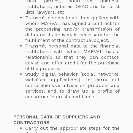
third parties, such as financial
institutions, notaries, OFAC and terrorist
lists, lawyers, etc.
Transmit personal data to suppliers with
whom MARVAL has signed a contract for
the processing and/or transmission of
data and its delivery is necessary for the
fulfillment of the contractual object.
Transmit personal data to the financial
institutions with which MARVAL has a
relationship so that they can contact,
advise and offer credit for the purchase
of the property.
Study digital behavior (social networks,
websites, applications), to carry out
comprehensive advice on products and
services, and to draw up a profile of
consumer interests and habits.
PERSONAL DATA OF SUPPLIERS AND
CONTRACTORS
Carry out the appropriate steps for the